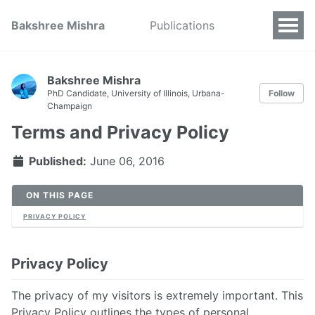
Bakshree Mishra
Publications
Bakshree Mishra
PhD Candidate, University of Illinois, Urbana-
Follow
Champaign
Terms and Privacy Policy
Published:
June 06, 2016
ON THIS PAGE
PRIVACY POLICY
Privacy Policy
The privacy of my visitors is extremely important. This
Privacy Policy outlines the types of personal