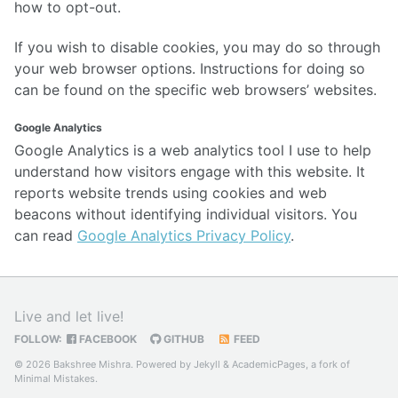
how to opt-out.
If you wish to disable cookies, you may do so through
your web browser options. Instructions for doing so
can be found on the specific web browsers’ websites.
Google Analytics
Google Analytics is a web analytics tool I use to help
understand how visitors engage with this website. It
reports website trends using cookies and web
beacons without identifying individual visitors. You
can read
Google Analytics Privacy Policy
.
Live and let live!
FOLLOW:
FACEBOOK
GITHUB
FEED
© 2026 Bakshree Mishra. Powered by
Jekyll
&
AcademicPages
, a fork of
Minimal Mistakes
.