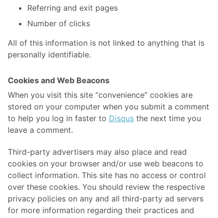
Referring and exit pages
Number of clicks
All of this information is not linked to anything that is
personally identifiable.
Cookies and Web Beacons
When you visit this site “convenience” cookies are
stored on your computer when you submit a comment
to help you log in faster to
Disqus
the next time you
leave a comment.
Third-party advertisers may also place and read
cookies on your browser and/or use web beacons to
collect information. This site has no access or control
over these cookies. You should review the respective
privacy policies on any and all third-party ad servers
for more information regarding their practices and