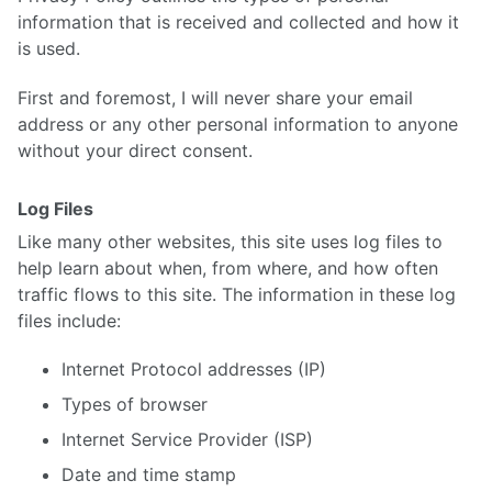
information that is received and collected and how it
is used.
First and foremost, I will never share your email
address or any other personal information to anyone
without your direct consent.
Log Files
Like many other websites, this site uses log files to
help learn about when, from where, and how often
traffic flows to this site. The information in these log
files include:
Internet Protocol addresses (IP)
Types of browser
Internet Service Provider (ISP)
Date and time stamp